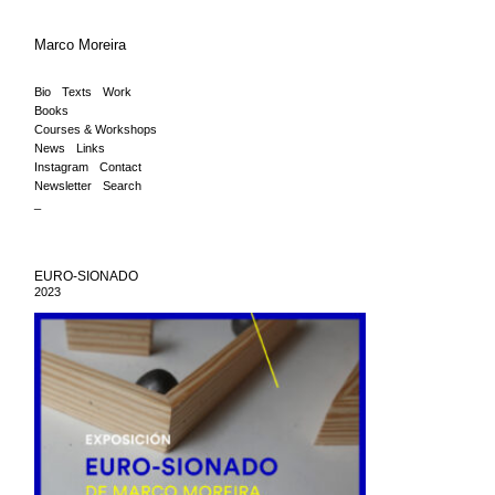
Marco Moreira
Bio
Texts
Work
Books
Courses & Workshops
News
Links
Instagram
Contact
Newsletter
Search
_
EURO-SIONADO
2023