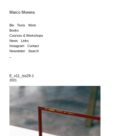
Marco Moreira
Bio
Texts
Work
Books
Courses & Workshops
News
Links
Instagram
Contact
Newsletter
Search
_
E_v11_iss29-1
2021