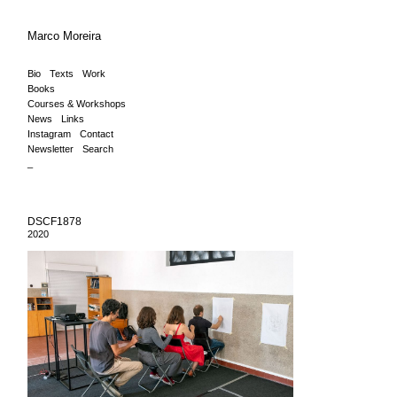
Marco Moreira
Bio
Texts
Work
Books
Courses & Workshops
News
Links
Instagram
Contact
Newsletter
Search
_
DSCF1878
2020