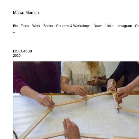
Marco Moreira
Bio
Texts
Work
Books
Courses & Workshops
News
Links
Instagram
Co
_
DSC04539
2020