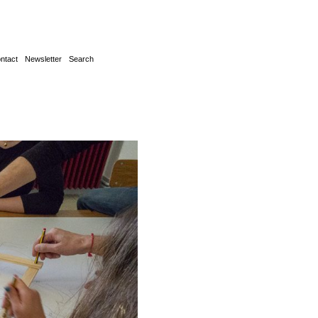
ntact
Newsletter
Search