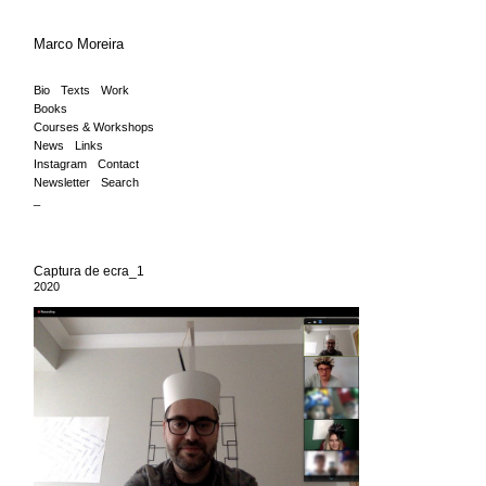
Marco Moreira
Bio
Texts
Work
Books
Courses & Workshops
News
Links
Instagram
Contact
Newsletter
Search
_
Captura de ecra_1
2020