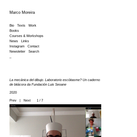
Marco Moreira
Bio
Texts
Work
Books
Courses & Workshops
News
Links
Instagram
Contact
Newsletter
Search
_
La mecánica del dibujo. Laboratorio escóitasme? Un caderno
de bitácora da Fundación Luis Seoane
2020
Prev
|
Next
1 / 7