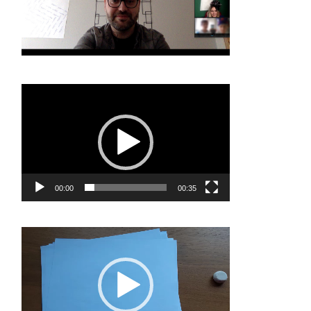
Video
Player
00:00
00:35
Video
Player