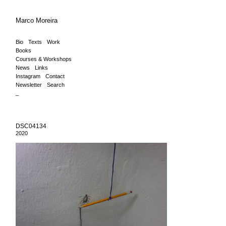
Marco Moreira
Bio
Texts
Work
Books
Courses & Workshops
News
Links
Instagram
Contact
Newsletter
Search
_
DSC04134
2020