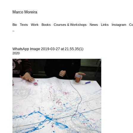
Marco Moreira
Bio
Texts
Work
Books
Courses & Workshops
News
Links
Instagram
Co
_
WhatsApp Image 2019-03-27 at 21.55.35(1)
2020