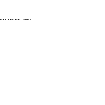
ntact
Newsletter
Search