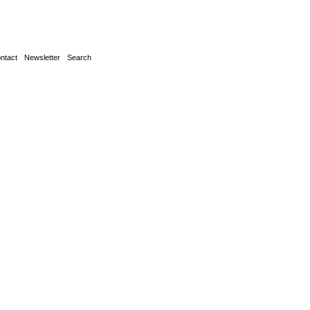
ntact
Newsletter
Search