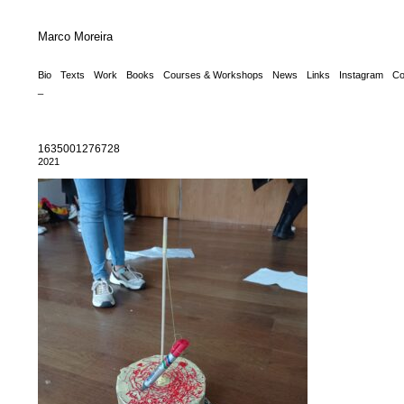
Marco Moreira
Bio
Texts
Work
Books
Courses & Workshops
News
Links
Instagram
Co
_
1635001276728
2021