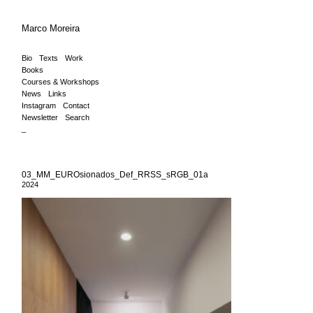
Marco Moreira
Bio
Texts
Work
Books
Courses & Workshops
News
Links
Instagram
Contact
Newsletter
Search
_
03_MM_EUROsionados_Def_RRSS_sRGB_01a
2024