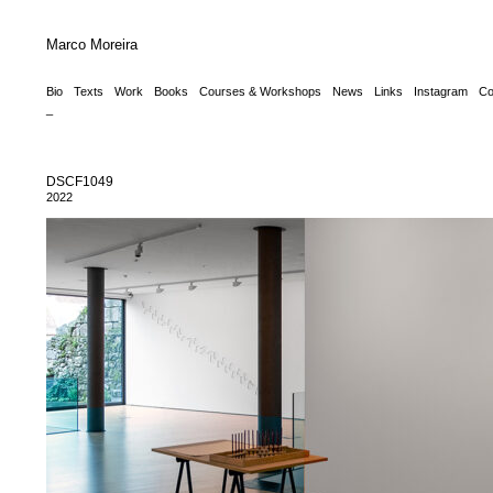
Marco Moreira
Bio
Texts
Work
Books
Courses & Workshops
News
Links
Instagram
Co
_
DSCF1049
2022