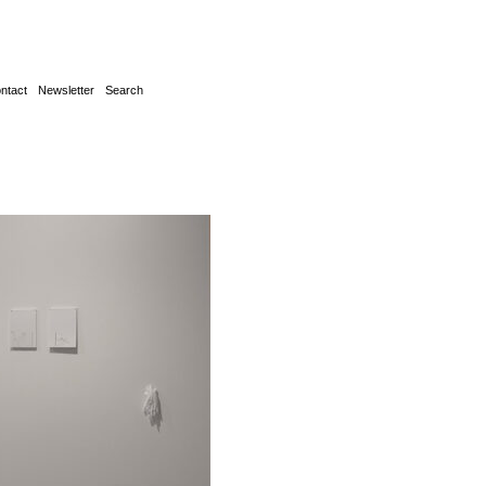
ntact
Newsletter
Search