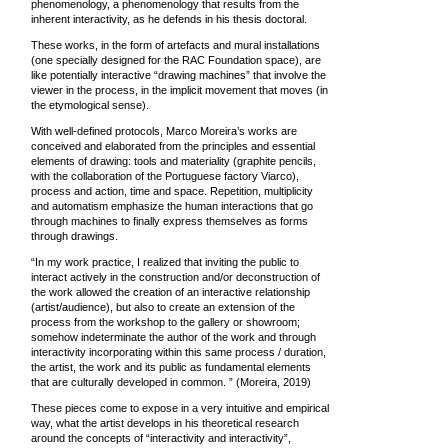
phenomenology, a phenomenology that results from the
inherent interactivity, as he defends in his thesis doctoral.
These works, in the form of artefacts and mural installations
(one specially designed for the RAC Foundation space), are
like potentially interactive “drawing machines” that involve the
viewer in the process, in the implicit movement that moves (in
the etymological sense).
With well-defined protocols, Marco Moreira’s works are
conceived and elaborated from the principles and essential
elements of drawing: tools and materiality (graphite pencils,
with the collaboration of the Portuguese factory Viarco),
process and action, time and space. Repetition, multiplicity
and automatism emphasize the human interactions that go
through machines to finally express themselves as forms
through drawings.
“In my work practice, I realized that inviting the public to
interact actively in the construction and/or deconstruction of
the work allowed the creation of an interactive relationship
(artist/audience), but also to create an extension of the
process from the workshop to the gallery or showroom;
somehow indeterminate the author of the work and through
interactivity incorporating within this same process / duration,
the artist, the work and its public as fundamental elements
that are culturally developed in common. ” (Moreira, 2019)
These pieces come to expose in a very intuitive and empirical
way, what the artist develops in his theoretical research
around the concepts of “interactivity and interactivity”,