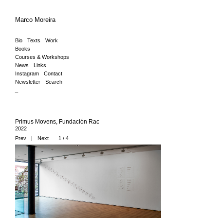
Marco Moreira
Bio
Texts
Work
Books
Courses & Workshops
News
Links
Instagram
Contact
Newsletter
Search
_
Primus Movens, Fundación Rac
2022
Prev
|
Next
1 / 4