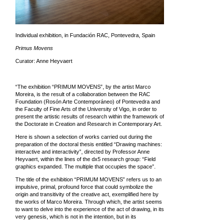
Individual exhibition, in Fundación RAC, Pontevedra, Spain
Primus Movens
Curator: Anne Heyvaert
“The exhibition “PRIMUM MOVENS”, by the artist Marco
Moreira, is the result of a collaboration between the RAC
Foundation (Rosón Arte Contemporáneo) of Pontevedra and
the Faculty of Fine Arts of the University of Vigo, in order to
present the artistic results of research within the framework of
the Doctorate in Creation and Research in Contemporary Art.
Here is shown a selection of works carried out during the
preparation of the doctoral thesis entitled “Drawing machines:
interactive and interactivity”, directed by Professor Anne
Heyvaert, within the lines of the dx5 research group: “Field
graphics expanded. The multiple that occupies the space”.
The title of the exhibition “PRIMUM MOVENS” refers us to an
impulsive, primal, profound force that could symbolize the
origin and transitivity of the creative act, exemplified here by
the works of Marco Moreira. Through which, the artist seems
to want to delve into the experience of the act of drawing, in its
very genesis, which is not in the intention, but in its