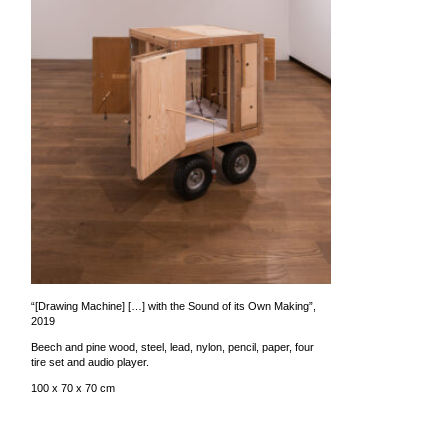
“[Drawing Machine] […] with the Sound of its Own Making”,
2019
Beech and pine wood, steel, lead, nylon, pencil, paper, four
tire set and audio player.
100 x 70 x 70 cm