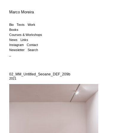
Marco Moreira
Bio
Texts
Work
Books
Courses & Workshops
News
Links
Instagram
Contact
Newsletter
Search
_
02_MM_Untitled_Seoane_DEF_209b
2021