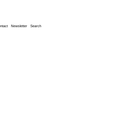
ntact
Newsletter
Search