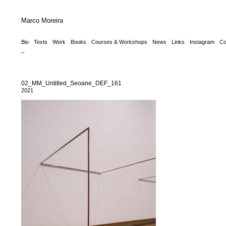
Marco Moreira
Bio
Texts
Work
Books
Courses & Workshops
News
Links
Instagram
Co
_
02_MM_Untitled_Seoane_DEF_161
2021