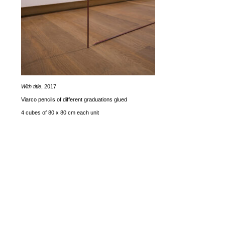
With title
, 2017
Viarco pencils of different graduations glued
4 cubes of 80 x 80 cm each unit