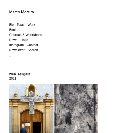
Marco Moreira
Bio
Texts
Work
Books
Courses & Workshops
News
Links
Instagram
Contact
Newsletter
Search
_
web_religare
2021