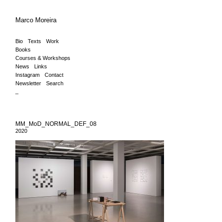
Marco Moreira
Bio
Texts
Work
Books
Courses & Workshops
News
Links
Instagram
Contact
Newsletter
Search
_
MM_MoD_NORMAL_DEF_08
2020