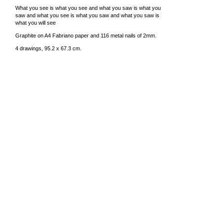
What you see is what you see and what you saw is what you
saw and what you see is what you saw and what you saw is
what you will see
Graphite on A4 Fabriano paper and 116 metal nails of 2mm.
4 drawings, 95.2 x 67.3 cm.