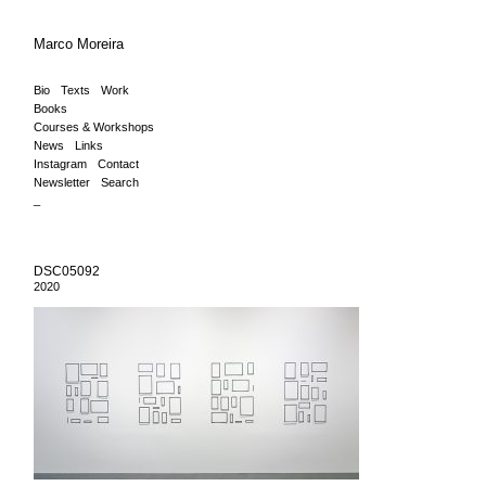
Marco Moreira
Bio
Texts
Work
Books
Courses & Workshops
News
Links
Instagram
Contact
Newsletter
Search
_
DSC05092
2020