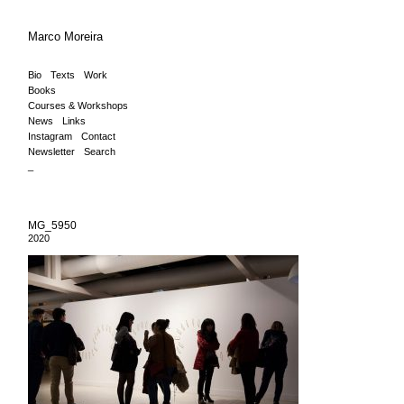
Marco Moreira
Bio
Texts
Work
Books
Courses & Workshops
News
Links
Instagram
Contact
Newsletter
Search
_
MG_5950
2020