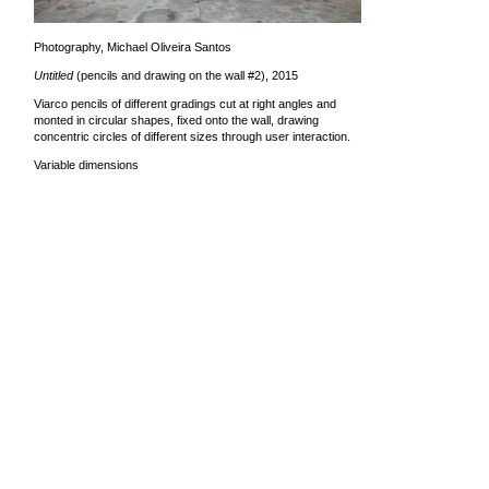
Photography, Michael Oliveira Santos
Untitled
(pencils and drawing on the wall #2), 2015
Viarco pencils of different gradings cut at right angles and
monted in circular shapes, fixed onto the wall, drawing
concentric circles of different sizes through user interaction.
Variable dimensions