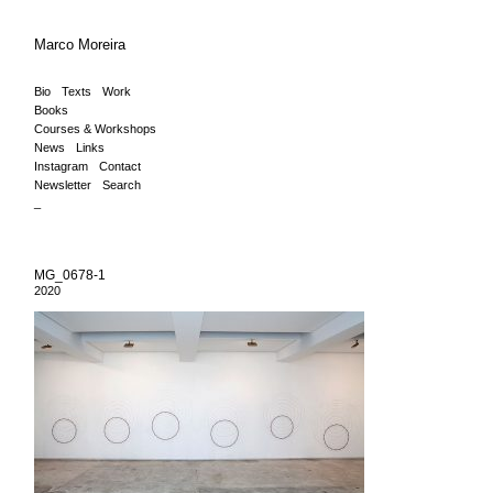
Marco Moreira
Bio
Texts
Work
Books
Courses & Workshops
News
Links
Instagram
Contact
Newsletter
Search
_
MG_0678-1
2020