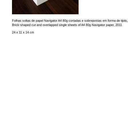
Folhas soltas de papel Navigator A4 80g cortadas e sobrepostas em forma de tijolo
Brick-shaped cut and overlapped single sheets of A4 80g Navigator paper, 2011
24 x 11 x 14 cm