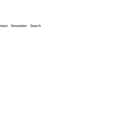
ntact
Newsletter
Search