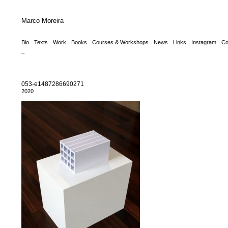
Marco Moreira
Bio
Texts
Work
Books
Courses & Workshops
News
Links
Instagram
Co
_
053-e1487286690271
2020