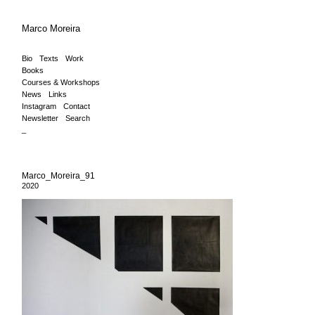
Marco Moreira
Bio
Texts
Work
Books
Courses & Workshops
News
Links
Instagram
Contact
Newsletter
Search
_
Marco_Moreira_91
2020