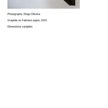
Photography, Diogo Oliveira
Graphite on Fabriano paper, 2015
Dimensions variables