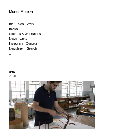
Marco Moreira
Bio
Texts
Work
Books
Courses & Workshops
News
Links
Instagram
Contact
Newsletter
Search
_
096
2020