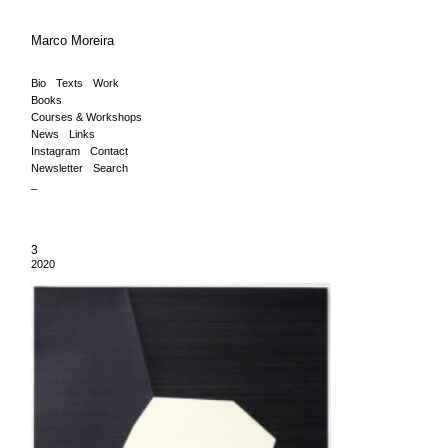
Marco Moreira
Bio
Texts
Work
Books
Courses & Workshops
News
Links
Instagram
Contact
Newsletter
Search
_
3
2020