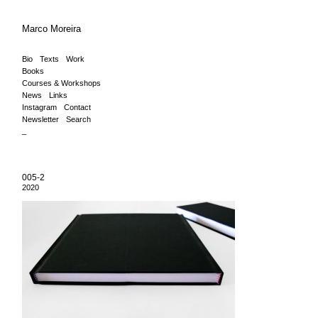
Marco Moreira
Bio
Texts
Work
Books
Courses & Workshops
News
Links
Instagram
Contact
Newsletter
Search
_
005-2
2020